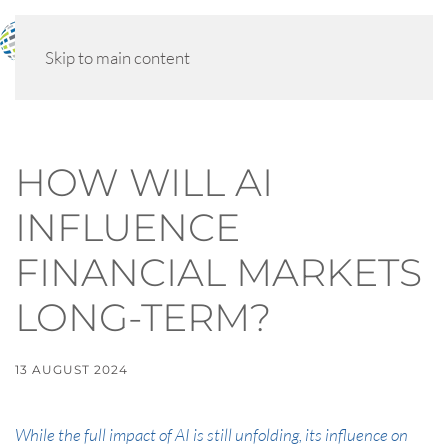
MENU
Skip to main content
HOW WILL AI
INFLUENCE
FINANCIAL MARKETS
LONG-TERM?
13 AUGUST 2024
While the full impact of AI is still unfolding, its influence on