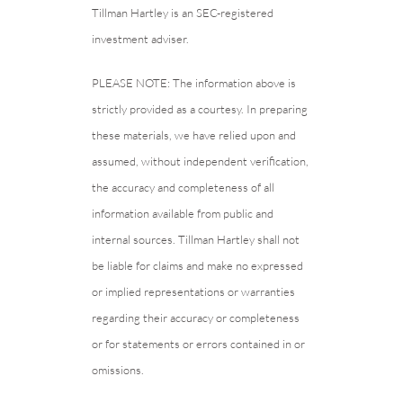
Tillman Hartley is an SEC-registered
investment adviser.
PLEASE NOTE: The information above is
strictly provided as a courtesy. In preparing
these materials, we have relied upon and
assumed, without independent verification,
the accuracy and completeness of all
information available from public and
internal sources. Tillman Hartley shall not
be liable for claims and make no expressed
or implied representations or warranties
regarding their accuracy or completeness
or for statements or errors contained in or
omissions.