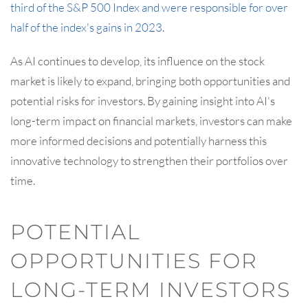
third of the S&P 500 Index and were responsible for over
half of the index's gains in 2023
.
As AI continues to develop, its influence on the stock
market is likely to expand, bringing both opportunities and
potential risks for investors. By gaining insight into AI's
long-term impact on financial markets, investors can make
more informed decisions and potentially harness this
innovative technology to strengthen their portfolios over
time.
POTENTIAL
OPPORTUNITIES FOR
LONG-TERM INVESTORS