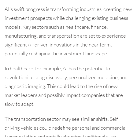
AI's swift progress is transforming industries, creating new
investment prospects while challenging existing business
models. Key sectors such as healthcare, finance,
manufacturing, and transportation are set to experience
significant AI-driven innovations in the near term,
potentially reshaping the investment landscape.
In healthcare, for example, AI has the potential to
revolutionize drug discovery, personalized medicine, and
diagnostic imaging. This could lead to the rise of new
market leaders and possibly impact companies that are
slow to adapt.
The transportation sector may see similar shifts. Self-
driving vehicles could redefine personal and commercial
transportation, potentially affecting traditional auto