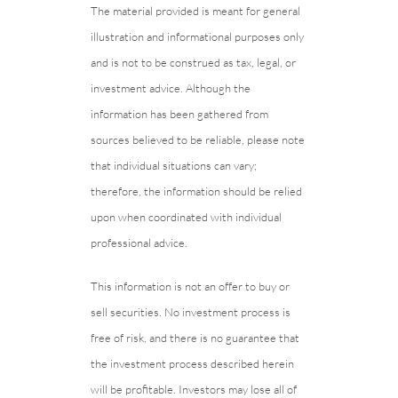
The material provided is meant for general
illustration and informational purposes only
and is not to be construed as tax, legal, or
investment advice. Although the
information has been gathered from
sources believed to be reliable, please note
that individual situations can vary;
therefore, the information should be relied
upon when coordinated with individual
professional advice.
This information is not an offer to buy or
sell securities. No investment process is
free of risk, and there is no guarantee that
the investment process described herein
will be profitable. Investors may lose all of