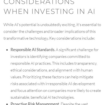
CONSIDERATIONS
WHEN INVESTING IN AI
While AI's potential is undoubtedly exciting, it's essential to
consider the challenges and broader implications of this
transformative technology. Key considerations include:
Responsible AI Standards
. A significant challenge for
investors is identifying companies committed to
responsible AI practices. This includes transparency,
ethical considerations, and alignment with human
values. Prioritizing these factors can help mitigate
risks associated with irresponsible AI development
and focus attention on companies more likely to create
sustainable, beneficial AI technologies.
Proactive Risk Management.
Despite the vast