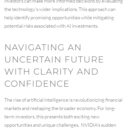
investors can make more informed decisions by evaluating
the technology's wider implications. This approach can
help identify promising opportunities while mitigating
potential risks associated with AI investments.
NAVIGATING AN
UNCERTAIN FUTURE
WITH CLARITY AND
CONFIDENCE
The rise of artificial intelligence is revolutionizing financial
markets and reshaping the broader economy. For long-
term investors, this presents both exciting new
opportunities and unique challenges. NVIDIA’s sudden