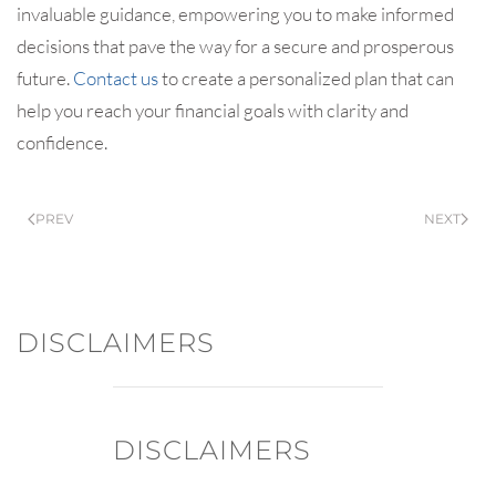
invaluable guidance, empowering you to make informed
decisions that pave the way for a secure and prosperous
future.
Contact us
to create a personalized plan that can
help you reach your financial goals with clarity and
confidence.
PREV
NEXT
DISCLAIMERS
DISCLAIMERS