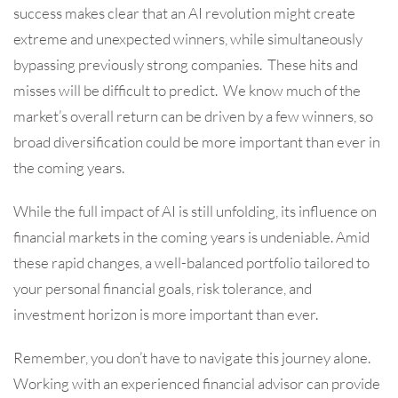
success makes clear that an AI revolution might create
extreme and unexpected winners, while simultaneously
bypassing previously strong companies. These hits and
misses will be difficult to predict. We know much of the
market’s overall return can be driven by a few winners, so
broad diversification could be more important than ever in
the coming years.
While the full impact of AI is still unfolding, its influence on
financial markets in the coming years is undeniable. Amid
these rapid changes, a well-balanced portfolio tailored to
your personal financial goals, risk tolerance, and
investment horizon is more important than ever.
Remember, you don’t have to navigate this journey alone.
Working with an experienced financial advisor can provide