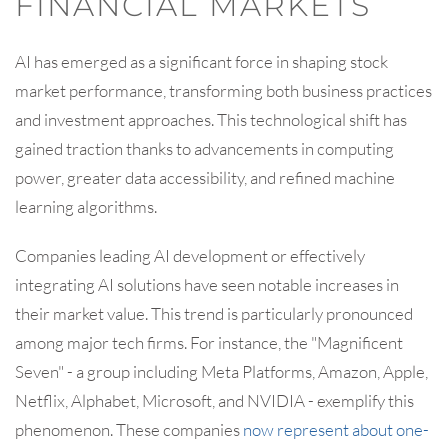
FINANCIAL MARKETS
AI has emerged as a significant force in shaping stock
market performance, transforming both business practices
and investment approaches. This technological shift has
gained traction thanks to advancements in computing
power, greater data accessibility, and refined machine
learning algorithms.
Companies leading AI development or effectively
integrating AI solutions have seen notable increases in
their market value. This trend is particularly pronounced
among major tech firms. For instance, the "Magnificent
Seven" - a group including Meta Platforms, Amazon, Apple,
Netflix, Alphabet, Microsoft, and NVIDIA - exemplify this
phenomenon. These companies
now represent about one-