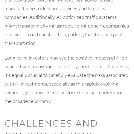
manufacturers, rideshare services, and logistics
companies. Additionally, AI-optimized traffic systems
might transform city infrastructure, influencing companies
involved in road construction, parking facilities, and public
transportation.
Long-term investors may see the positive impacts of AI on
productivity across industries for years to come. However,
it's equally crucial to carefully evaluate the risks associated
with AI investments, especially as this rapidly evolving
technology continues to transform financial markets and
the broader economy.
CHALLENGES AND