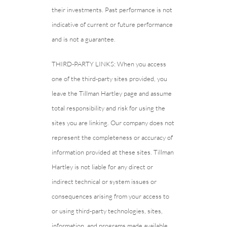
their investments. Past performance is not
indicative of current or future performance
and is not a guarantee.
THIRD-PARTY LINKS: When you access
one of the third-party sites provided, you
leave the Tillman Hartley page and assume
total responsibility and risk for using the
sites you are linking. Our company does not
represent the completeness or accuracy of
information provided at these sites. Tillman
Hartley is not liable for any direct or
indirect technical or system issues or
consequences arising from your access to
or using third-party technologies, sites,
information, and programs made available