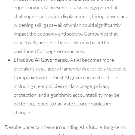
opportunities AI presents, it also brings potential
challenges such as job displacement, hiring biases, and
widening skill gaps—all of which could significantly
impact the economy and society. Companies that
proactively address these risks may be better
positioned for long-term success.
Effective AI Governance.
As AI becomes more
prevalent, regulatory frameworks are likely to evolve.
Companies with robust AI governance structures,
including clear policies on data usage, privacy
protection, and algorithmic accountability, may be
better equipped to navigate future regulatory
changes.
Despite uncertainties surrounding AI's future, long-term