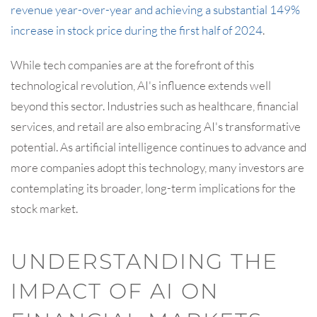
revenue year-over-year and achieving a substantial 149%
increase in stock price during the first half of 2024
.
While tech companies are at the forefront of this
technological revolution, AI's influence extends well
beyond this sector. Industries such as healthcare, financial
services, and retail are also embracing AI's transformative
potential. As artificial intelligence continues to advance and
more companies adopt this technology, many investors are
contemplating its broader, long-term implications for the
stock market.
UNDERSTANDING THE
IMPACT OF AI ON