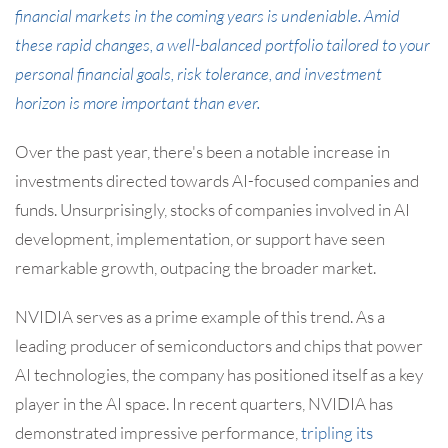
financial markets in the coming years is undeniable. Amid
these rapid changes, a well-balanced portfolio tailored to your
personal financial goals, risk tolerance, and investment
horizon is more important than ever.
Over the past year, there's been a notable increase in
investments directed towards AI-focused companies and
funds. Unsurprisingly, stocks of companies involved in AI
development, implementation, or support have seen
remarkable growth, outpacing the broader market.
NVIDIA serves as a prime example of this trend. As a
leading producer of semiconductors and chips that power
AI technologies, the company has positioned itself as a key
player in the AI space. In recent quarters, NVIDIA has
demonstrated impressive performance,
tripling its