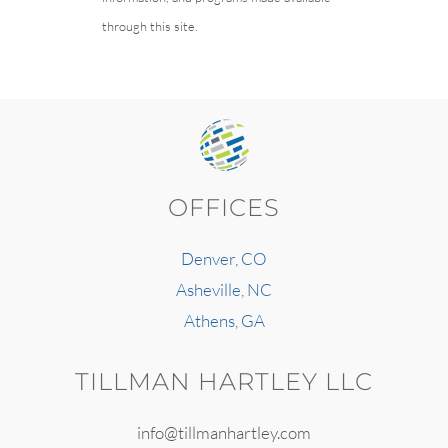
through this site.
OFFICES
Denver, CO
Asheville, NC
Athens, GA
TILLMAN HARTLEY LLC
info@tillmanhartley.com