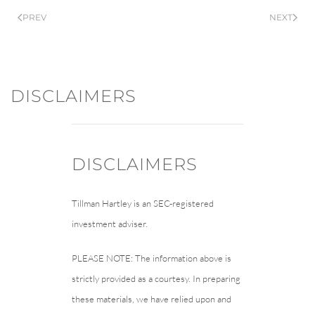
PREV
NEXT
DISCLAIMERS
DISCLAIMERS
Tillman Hartley is an SEC-registered
investment adviser.
PLEASE NOTE: The information above is
strictly provided as a courtesy. In preparing
these materials, we have relied upon and