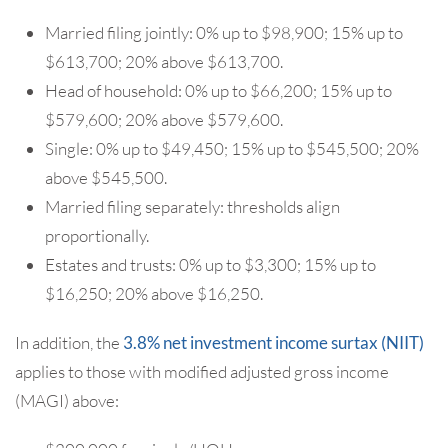
Married filing jointly: 0% up to $98,900; 15% up to
$613,700; 20% above $613,700.
Head of household: 0% up to $66,200; 15% up to
$579,600; 20% above $579,600.
Single: 0% up to $49,450; 15% up to $545,500; 20%
above $545,500.
Married filing separately: thresholds align
proportionally.
Estates and trusts: 0% up to $3,300; 15% up to
$16,250; 20% above $16,250.
In addition, the
3.8% net investment income surtax (NIIT)
applies to those with modified adjusted gross income
(MAGI) above: