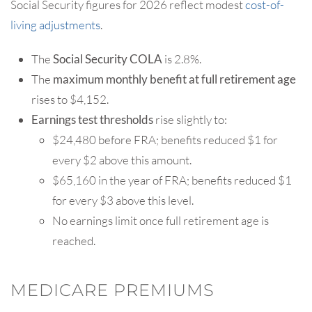
Social Security figures for 2026 reflect modest
cost-of-
living adjustments
.
The
Social Security COLA
is 2.8%.
The
maximum monthly benefit at full retirement age
rises to $4,152.
Earnings test thresholds
rise slightly to:
$24,480 before FRA; benefits reduced $1 for
every $2 above this amount.
$65,160 in the year of FRA; benefits reduced $1
for every $3 above this level.
No earnings limit once full retirement age is
reached.
MEDICARE PREMIUMS