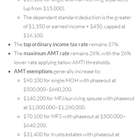
(up from $15,000).
The dependent standard deduction is the greater
of $1,350 or earned income + $450, capped at
$16,100.
The
top ordinary income tax rate
remains 37%.
The
maximum AMT rate
remains 28%, with the 26%
lower rate applying below AMTI thresholds.
AMT exemptions
generally increase to:
$90,100 for single/HOH with phaseout at
$500,000–$680,200.
$140,200 for MFJ/surviving spouse with phaseout
at $1,000,000–$1,280,000.
$70,100 for MFS with phaseout at $500,000–
$640,200.
$31,400 for trusts/estates with phaseout at