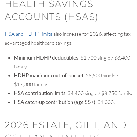
HEALTH SAVINGS
ACCOUNTS (HSAS)
HSA and HDHP limits
also increase for 2026, affecting tax-
advantaged healthcare savings.
Minimum HDHP deductibles
: $1,700 single / $3,400
family.
HDHP maximum out-of-pocket
: $8,500 single /
$17,000 family.
HSA contribution limits
: $4,400 single / $8,750 family.
HSA catch-up contribution (age 55+)
: $1,000.
2026 ESTATE, GIFT, AND