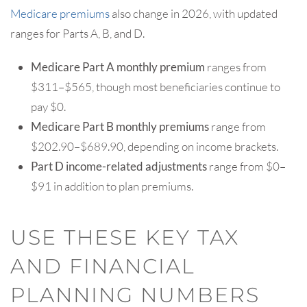
Medicare premiums
also change in 2026, with updated
ranges for Parts A, B, and D.
Medicare Part A monthly premium
ranges from
$311–$565, though most beneficiaries continue to
pay $0.
Medicare Part B monthly premiums
range from
$202.90–$689.90, depending on income brackets.
Part D income-related adjustments
range from $0–
$91 in addition to plan premiums.
USE THESE KEY TAX
AND FINANCIAL
PLANNING NUMBERS