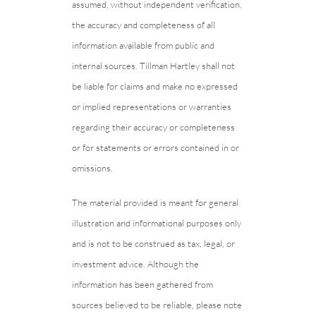
assumed, without independent verification,
the accuracy and completeness of all
information available from public and
internal sources. Tillman Hartley shall not
be liable for claims and make no expressed
or implied representations or warranties
regarding their accuracy or completeness
or for statements or errors contained in or
omissions.
The material provided is meant for general
illustration and informational purposes only
and is not to be construed as tax, legal, or
investment advice. Although the
information has been gathered from
sources believed to be reliable, please note