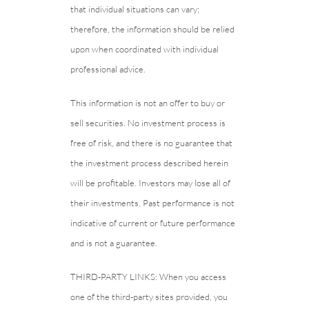
that individual situations can vary;
therefore, the information should be relied
upon when coordinated with individual
professional advice.
This information is not an offer to buy or
sell securities. No investment process is
free of risk, and there is no guarantee that
the investment process described herein
will be profitable. Investors may lose all of
their investments. Past performance is not
indicative of current or future performance
and is not a guarantee.
THIRD-PARTY LINKS: When you access
one of the third-party sites provided, you