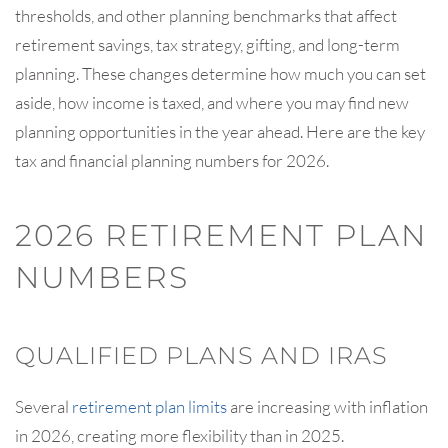
thresholds, and other planning benchmarks that affect
retirement savings, tax strategy, gifting, and long-term
planning. These changes determine how much you can set
aside, how income is taxed, and where you may find new
planning opportunities in the year ahead. Here are the key
tax and financial planning numbers for 2026.
2026 RETIREMENT PLAN
NUMBERS
QUALIFIED PLANS AND IRAS
Several
retirement plan limits
are increasing with inflation
in 2026, creating more flexibility than in 2025.