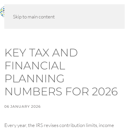
MENU
Skip to main content
KEY TAX AND
FINANCIAL
PLANNING
NUMBERS FOR 2026
06 JANUARY 2026
Every year, the IRS revises contribution limits, income