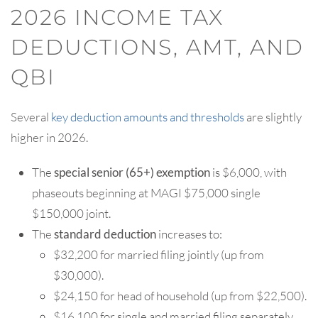
2026 INCOME TAX
DEDUCTIONS, AMT, AND
QBI
Several
key deduction amounts and thresholds
are slightly
higher in 2026.
The
special senior (65+) exemption
is $6,000, with
phaseouts beginning at MAGI $75,000 single
$150,000 joint.
The
standard deduction
increases to:
$32,200 for married filing jointly (up from
$30,000).
$24,150 for head of household (up from $22,500).
$16,100 for single and married filing separately