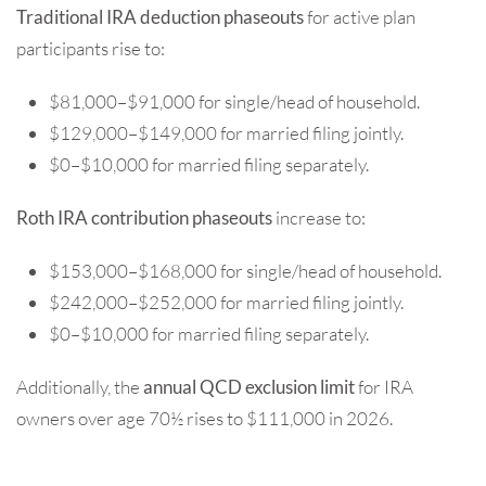
Traditional IRA deduction phaseouts
for active plan
participants rise to:
$81,000–$91,000 for single/head of household.
$129,000–$149,000 for married filing jointly.
$0–$10,000 for married filing separately.
Roth IRA contribution phaseouts
increase to:
$153,000–$168,000 for single/head of household.
$242,000–$252,000 for married filing jointly.
$0–$10,000 for married filing separately.
Additionally, the
annual QCD exclusion limit
for IRA
owners over age 70½ rises to $111,000 in 2026.