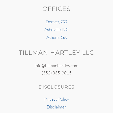
OFFICES
Denver, CO
Asheville, NC
Athens, GA
TILLMAN HARTLEY LLC
info@tillmanhartley.com
(352) 335-9015
DISCLOSURES
Privacy Policy
Disclaimer