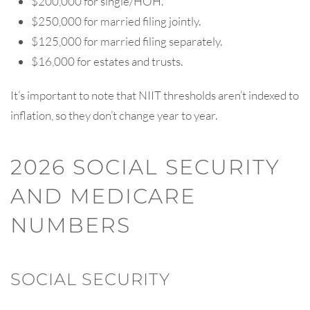
$200,000 for single/HOH.
$250,000 for married filing jointly.
$125,000 for married filing separately.
$16,000 for estates and trusts.
It’s important to note that NIIT thresholds aren’t indexed to
inflation, so they don’t change year to year.
2026 SOCIAL SECURITY
AND MEDICARE
NUMBERS
SOCIAL SECURITY