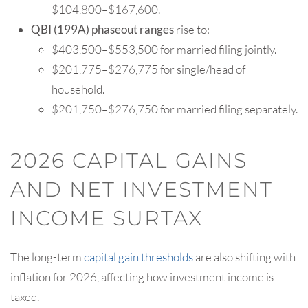
$104,800–$167,600.
QBI (199A) phaseout
ranges
rise to:
$403,500–$553,500 for married filing jointly.
$201,775–$276,775 for single/head of
household.
$201,750–$276,750 for married filing separately.
2026 CAPITAL GAINS
AND NET INVESTMENT
INCOME SURTAX
The long-term
capital gain thresholds
are also shifting with
inflation for 2026, affecting how investment income is
taxed.