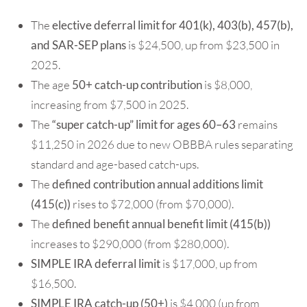
The
elective deferral
limit for
401(k), 403(b), 457(b),
and SAR-SEP plans
is $24,500, up from $23,500 in
2025.
The age
50+ catch-up contribution
is $8,000,
increasing from $7,500 in 2025.
The
“super catch-up” limit for ages 60–63
remains
$11,250 in 2026 due to new OBBBA rules separating
standard and age-based catch-ups.
The
defined contribution annual additions limit
(415(c))
rises to $72,000 (from $70,000).
The
defined benefit annual benefit limit (415(b))
increases to $290,000 (from $280,000).
SIMPLE IRA deferral limit
is $17,000, up from
$16,500.
SIMPLE IRA catch-up (50+)
is $4,000 (up from