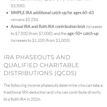
$3,500).
SIMPLE IRA additional catch-up for ages 60–63
remains $5,250.
Annual IRA and Roth IRA contribution limit
increases
to $7,500 (from $7,000), and the
age-50+ catch-up
increases to $1,100 (from $1,000).
IRA PHASEOUTS AND
QUALIFIED CHARITABLE
DISTRIBUTIONS (QCDS)
The following income phaseouts determine who can take a
traditional IRA deduction and who can contribute directly
to a Roth IRA in 2026.