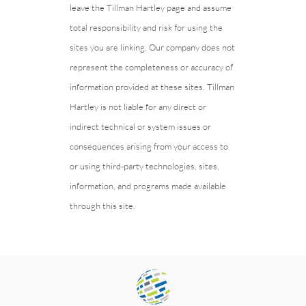
leave the Tillman Hartley page and assume
total responsibility and risk for using the
sites you are linking. Our company does not
represent the completeness or accuracy of
information provided at these sites. Tillman
Hartley is not liable for any direct or
indirect technical or system issues or
consequences arising from your access to
or using third-party technologies, sites,
information, and programs made available
through this site.