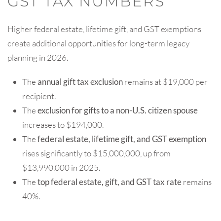
GST TAX NUMBERS
Higher federal estate, lifetime gift, and GST exemptions
create additional opportunities for long-term legacy
planning in 2026.
The
annual gift tax exclusion
remains at $19,000 per
recipient.
The
exclusion for gifts to a non-U.S. citizen spouse
increases to $194,000.
The
federal estate, lifetime gift, and GST exemption
rises significantly to $15,000,000, up from
$13,990,000 in 2025.
The
top federal estate, gift, and GST tax rate
remains
40%.