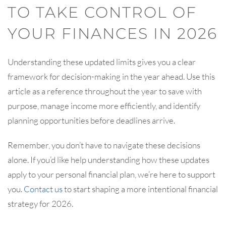
TO TAKE CONTROL OF
YOUR FINANCES IN 2026
Understanding these updated limits gives you a clear
framework for decision-making in the year ahead. Use this
article as a reference throughout the year to save with
purpose, manage income more efficiently, and identify
planning opportunities before deadlines arrive.
Remember, you don’t have to navigate these decisions
alone. If you’d like help understanding how these updates
apply to your personal financial plan, we’re here to support
you.
Contact us
to start shaping a more intentional financial
strategy for 2026.